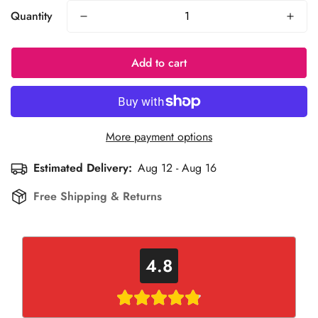
Quantity
Add to cart
More payment options
Estimated Delivery:
Aug 12 - Aug 16
Free Shipping & Returns
4.8