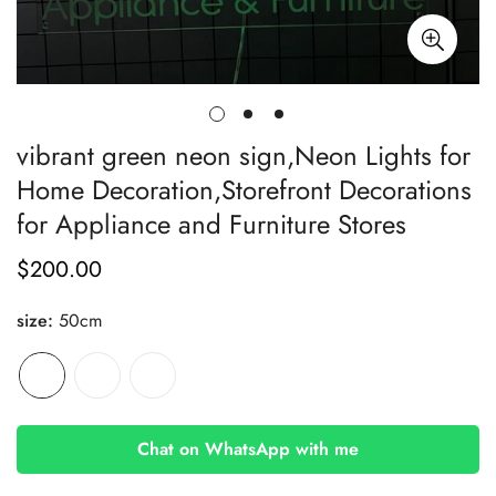
vibrant green neon sign,Neon Lights for
Home Decoration,Storefront Decorations
for Appliance and Furniture Stores
$200.00
Regular
price
size:
50cm
Chat on WhatsApp with me