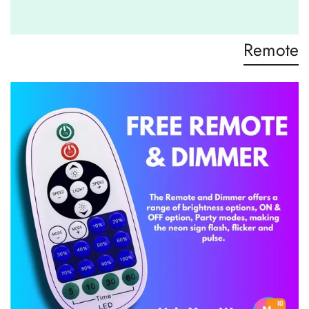
Remote