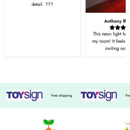
detail. ???
Anthony Ro
This neon light ha
my room! It feels 
inviting now
Free shipping
Free shi