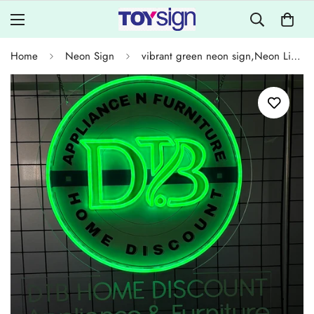
Home
Neon Sign
vibrant green neon sign,Neon Lights for Home Decoration,Storefront Decorations for Appliance and Furniture Stores