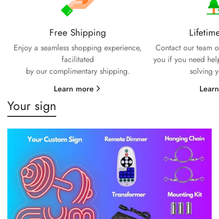
Free Shipping
Lifetim
Enjoy a seamless shopping experience,
Contact our team of
facilitated
you if you need hel
by our complimentary shipping.
solving 
Learn more
Lear
Your sign