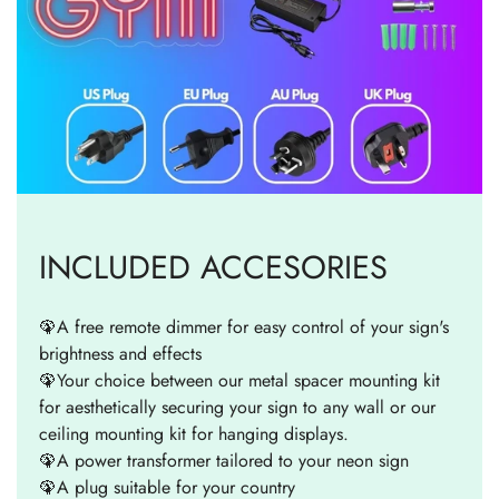
INCLUDED ACCESORIES
🦚A free remote dimmer for easy control of your sign's
brightness and effects
🦚Your choice between our metal spacer mounting kit
for aesthetically securing your sign to any wall or our
ceiling mounting kit for hanging displays.
🦚A power transformer tailored to your neon sign
🦚A plug suitable for your country