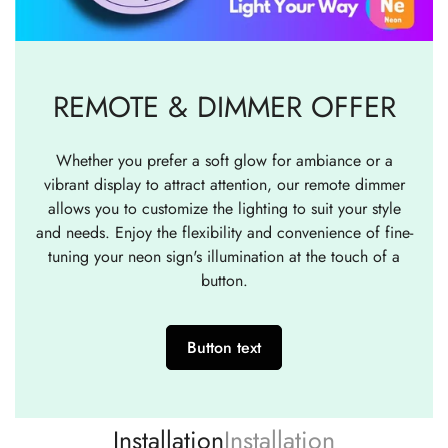
REMOTE & DIMMER OFFER
Whether you prefer a soft glow for ambiance or a
vibrant display to attract attention, our remote dimmer
allows you to customize the lighting to suit your style
and needs. Enjoy the flexibility and convenience of fine-
tuning your neon sign's illumination at the touch of a
button.
Button text
Installation
Installation