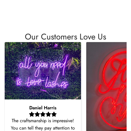
Our Customers Love Us
Daniel Harris
The craftsmanship is impressive!
You can tell they pay attention to