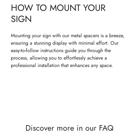
HOW TO MOUNT YOUR
SIGN
Mounting your sign with our metal spacers is a breeze,
ensuring a stunning display with minimal effort. Our
easy-to-follow instructions guide you through the
process, allowing you to effortlessly achieve a
professional installation that enhances any space.
Discover more in our FAQ