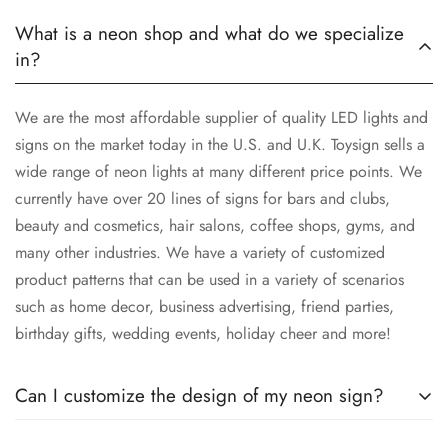
What is a neon shop and what do we specialize
in?
We are the most affordable supplier of quality LED lights and
signs on the market today in the U.S. and U.K. Toysign sells a
wide range of neon lights at many different price points. We
currently have over 20 lines of signs for bars and clubs,
beauty and cosmetics, hair salons, coffee shops, gyms, and
many other industries. We have a variety of customized
product patterns that can be used in a variety of scenarios
such as home decor, business advertising, friend parties,
birthday gifts, wedding events, holiday cheer and more!
Can I customize the design of my neon sign?