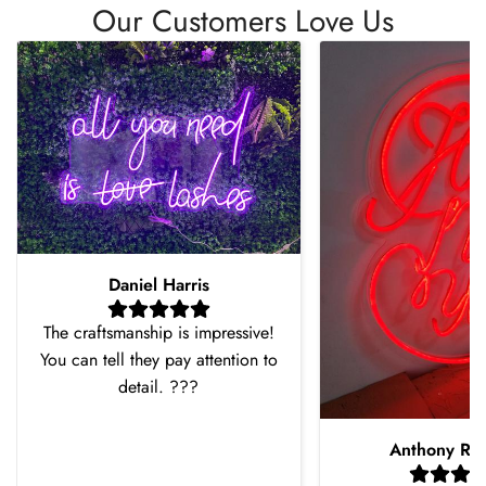
Our Customers Love Us
Daniel Harris
The craftsmanship is impressive!
You can tell they pay attention to
detail. ???
Anthony Ro