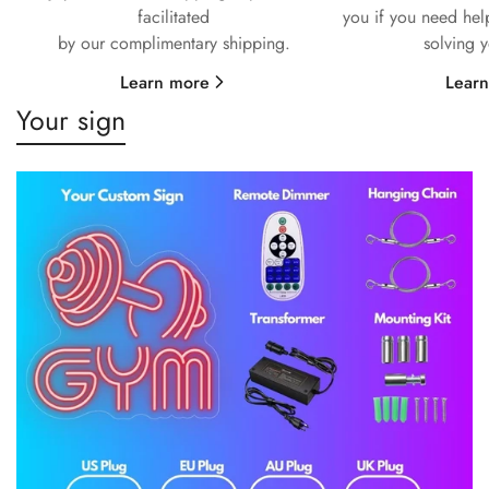
facilitated
you if you need hel
by our complimentary shipping.
solving 
Learn more
Lear
Your sign