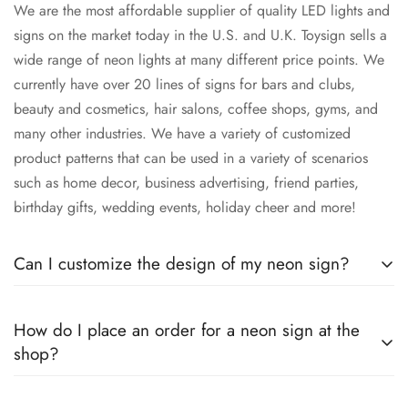
We are the most affordable supplier of quality LED lights and
signs on the market today in the U.S. and U.K. Toysign sells a
wide range of neon lights at many different price points. We
currently have over 20 lines of signs for bars and clubs,
beauty and cosmetics, hair salons, coffee shops, gyms, and
many other industries. We have a variety of customized
product patterns that can be used in a variety of scenarios
such as home decor, business advertising, friend parties,
birthday gifts, wedding events, holiday cheer and more!
Can I customize the design of my neon sign?
Do you have an idea about personalized lighting that you
How do I place an order for a neon sign at the
would like to put into action? Our neon sign store can help
shop?
you do just that.
Shopping at Neon Store Toysign is easy. All you have to do is