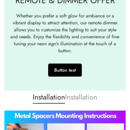
REMOTE & DIMMER OFFER
Whether you prefer a soft glow for ambiance or a
vibrant display to attract attention, our remote dimmer
allows you to customize the lighting to suit your style
and needs. Enjoy the flexibility and convenience of fine-
tuning your neon sign's illumination at the touch of a
button.
Button text
Installation
Installation