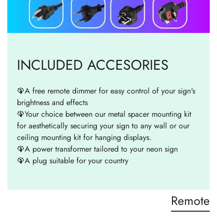
INCLUDED ACCESORIES
🦚A free remote dimmer for easy control of your sign's
brightness and effects
🦚Your choice between our metal spacer mounting kit
for aesthetically securing your sign to any wall or our
ceiling mounting kit for hanging displays.
🦚A power transformer tailored to your neon sign
🦚A plug suitable for your country
Remote