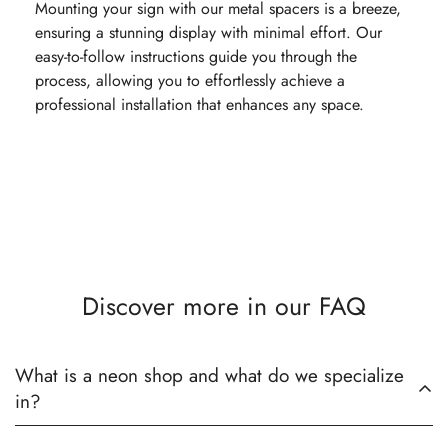
Mounting your sign with our metal spacers is a breeze,
ensuring a stunning display with minimal effort. Our
easy-to-follow instructions guide you through the
process, allowing you to effortlessly achieve a
professional installation that enhances any space.
Discover more in our FAQ
What is a neon shop and what do we specialize
in?