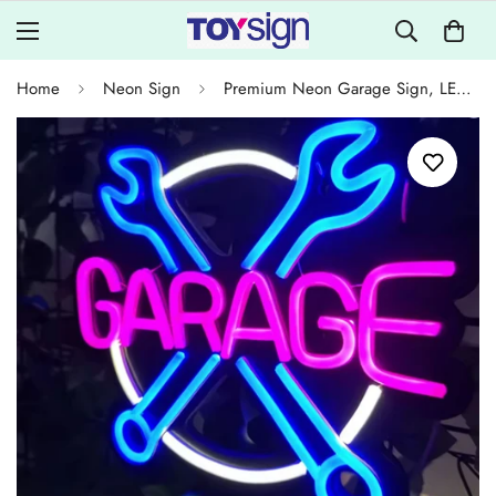
Home
Neon Sign
Premium Neon Garage Sign, LED Wall Decor for Car Garage, Workshop, Game Room, Brighter and Longer-Lasting