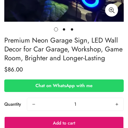
Premium Neon Garage Sign, LED Wall
Decor for Car Garage, Workshop, Game
Room, Brighter and Longer-Lasting
$86.00
Regular
price
Chat on WhatsApp with me
Quantity
Add to cart