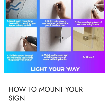
HOW TO MOUNT YOUR
SIGN