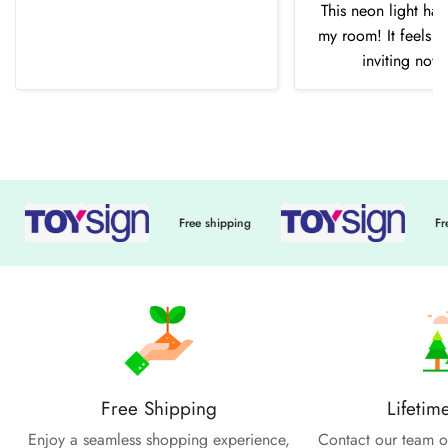
This neon light ha
my room! It feels 
inviting now
Free shipping
Free sh
Free Shipping
Lifetim
Enjoy a seamless shopping experience,
Contact our team of