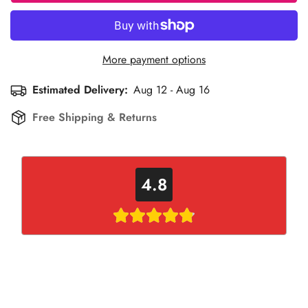
More payment options
Estimated Delivery:
Aug 12 - Aug 16
Free Shipping & Returns
4.8