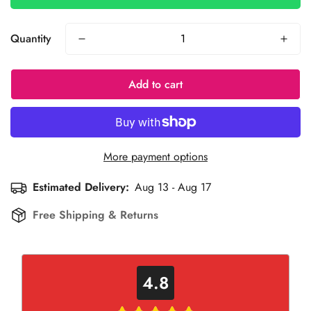
Quantity
Add to cart
More payment options
Estimated Delivery:
Aug 13 - Aug 17
Free Shipping & Returns
4.8