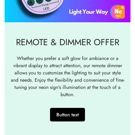
REMOTE & DIMMER OFFER
Whether you prefer a soft glow for ambiance or a
vibrant display to attract attention, our remote dimmer
allows you to customize the lighting to suit your style
and needs. Enjoy the flexibility and convenience of fine-
tuning your neon sign's illumination at the touch of a
button.
Button text