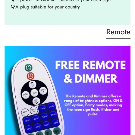
🦚A plug suitable for your country
Remote