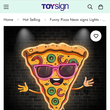
Home
Hot Selling
Funny Pizza Neon signs Lights - LED Lights, Smiley Face in Sunglasses Design, Creative Home Decor, Perfect Party Vibe