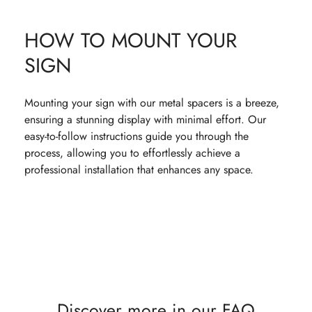
HOW TO MOUNT YOUR
SIGN
Mounting your sign with our metal spacers is a breeze,
ensuring a stunning display with minimal effort. Our
easy-to-follow instructions guide you through the
process, allowing you to effortlessly achieve a
professional installation that enhances any space.
Discover more in our FAQ