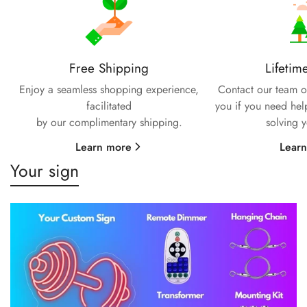
Free Shipping
Lifetim
Enjoy a seamless shopping experience,
Contact our team of
facilitated
you if you need hel
by our complimentary shipping.
solving 
Learn more
Lear
Your sign