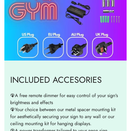
INCLUDED ACCESORIES
🦚A free remote dimmer for easy control of your sign's
brightness and effects
🦚Your choice between our metal spacer mounting kit
for aesthetically securing your sign to any wall or our
ceiling mounting kit for hanging displays.
🦚A power transformer tailored to your neon sign