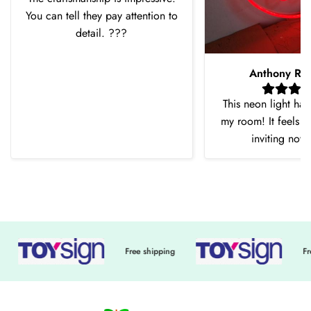
You can tell they pay attention to
detail. ???
Anthony Ro
This neon light ha
my room! It feels 
inviting now
Free shipping
Free shi