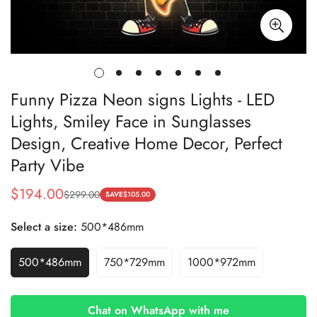
Funny Pizza Neon signs Lights - LED
Lights, Smiley Face in Sunglasses
Design, Creative Home Decor, Perfect
Party Vibe
$194.00
$299.00
Sale
Regular
SAVE
$105.00
price
price
Select a size:
500*486mm
500*486mm
750*729mm
1000*972mm
Chat on WhatsApp with me