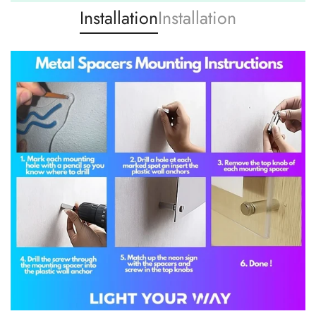
Installation
Installation