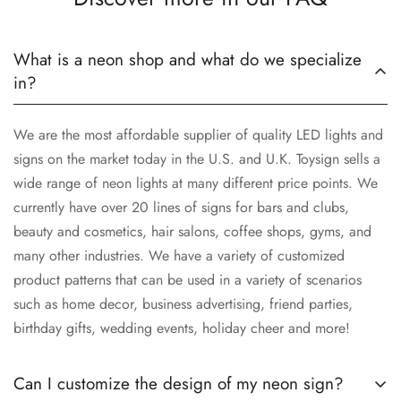
What is a neon shop and what do we specialize
in?
We are the most affordable supplier of quality LED lights and
signs on the market today in the U.S. and U.K. Toysign sells a
wide range of neon lights at many different price points. We
currently have over 20 lines of signs for bars and clubs,
beauty and cosmetics, hair salons, coffee shops, gyms, and
many other industries. We have a variety of customized
product patterns that can be used in a variety of scenarios
such as home decor, business advertising, friend parties,
birthday gifts, wedding events, holiday cheer and more!
Can I customize the design of my neon sign?