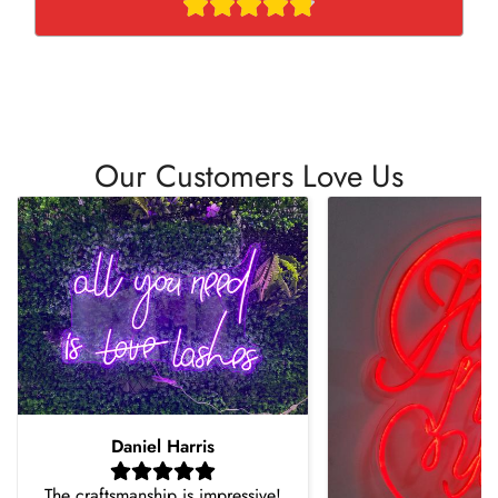
Our Customers Love Us
Daniel Harris
The craftsmanship is impressive!